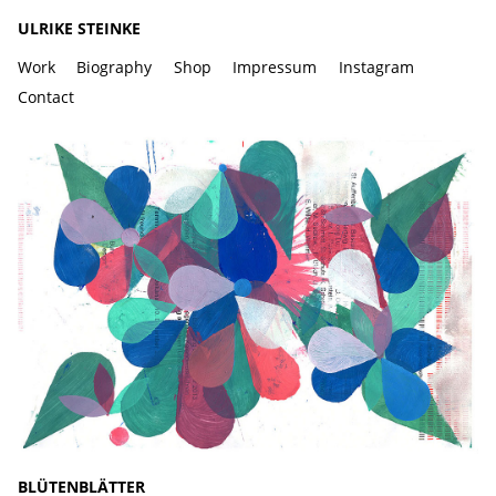
ULRIKE STEINKE
Work
Biography
Shop
Impressum
Instagram
Contact
BLÜTENBLÄTTER