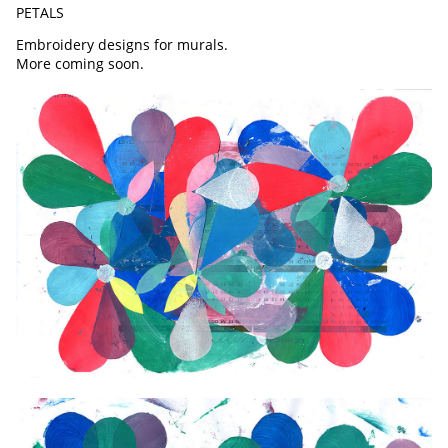
PETALS
Embroidery designs for murals.
More coming soon.