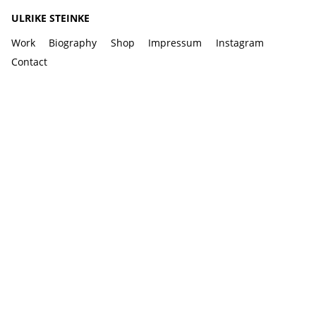
ULRIKE STEINKE
Work
Biography
Shop
Impressum
Instagram
Contact