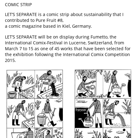
COMIC STRIP
LET’S SEPARATE is a comic strip about sustainability that I
contributed to Pure Fruit #8,
a comic magazine based in Kiel, Germany.
LET’S SEPARATE will be on display during Fumetto, the
International Comix-Festival in Lucerne, Switzerland, from
March 7 to 15 as
one of 45 works that have been selected for
the exhibition following the International Comix Competition
2015.