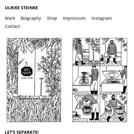
ULRIKE STEINKE
Work
Biography
Shop
Impressum
Instagram
Contact
LET’S SEPARATE!