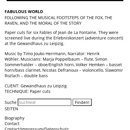
FABULOUS WORLD
FOLLOWING THE MUSICAL FOOTSTEPS OF THE FOX, THE
RAVEN, AND THE MORAL OF THE STORY
Paper cuts for six Fables of Jean de La Fontaine. They were
screened live during the Erlebniskonzert (adventure concert)
at the Gewandhaus zu Leipzig.
Music by Timo Jouko Herrmann, Narrator: Henrik
Wöhler, Musicians: Marja Poppelbaum – flute, Simon
Sommerhalder – oboe/English horn, Volker Hemken – basset
horn/bass clarinet, Nicolas Defranoux – violoncello, Slawomir
Rozlach – double bass
CLIENT: Gewandhaus zu Leipzig
TECHNIQUE: Paper cuts
Suche
SEITEN
Biography
Contact
Contact/Impressum/Datenschutz