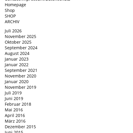
Homepage
Shop
SHOP
ARCHIV
Juli 2026
November 2025
Oktober 2025
September 2024
August 2024
Januar 2023
Januar 2022
September 2021
November 2020
Januar 2020
November 2019
Juli 2019
Juni 2019
Februar 2018
Mai 2016
April 2016
März 2016
Dezember 2015
Juni 2015