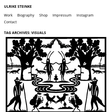
ULRIKE STEINKE
Work
Biography
Shop
Impressum
Instagram
Contact
TAG ARCHIVES:
VISUALS